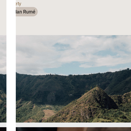
Variety
Sudan Rumé