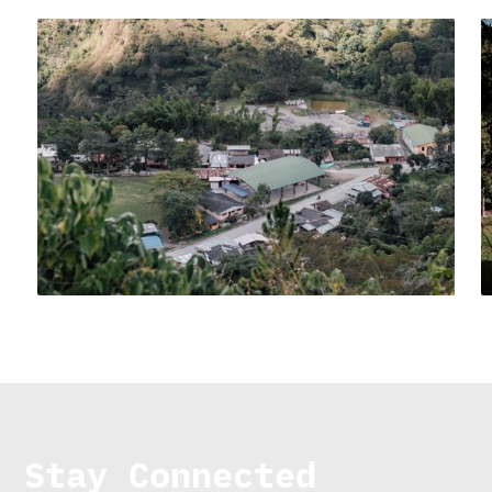
Stay Connected