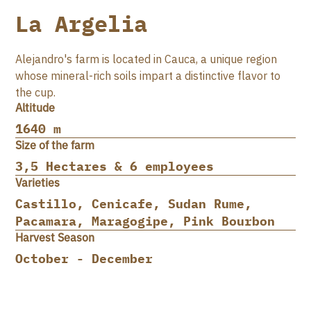
La Argelia
Alejandro's farm is located in Cauca, a unique region
whose mineral-rich soils impart a distinctive flavor to
the cup.
Altitude
1640 m
Size of the farm
3,5 Hectares & 6 employees
Varieties
Castillo, Cenicafe, Sudan Rume,
Pacamara, Maragogipe, Pink Bourbon
Harvest Season
October - December