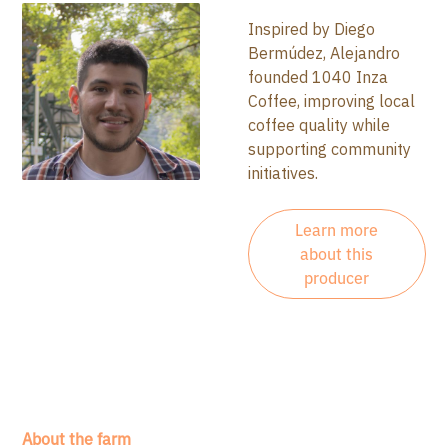
Inspired by Diego
Bermúdez, Alejandro
founded 1040 Inza
Coffee, improving local
coffee quality while
supporting community
initiatives.
Learn more
about this
producer
About the farm