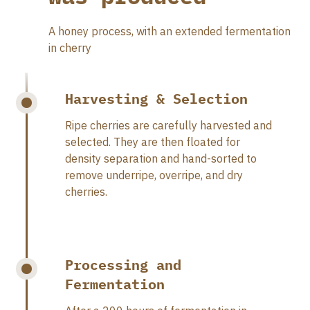
A honey process, with an extended fermentation
in cherry
Harvesting & Selection
Ripe cherries are carefully harvested and
selected. They are then floated for
density separation and hand-sorted to
remove underripe, overripe, and dry
cherries.
Processing and
Fermentation