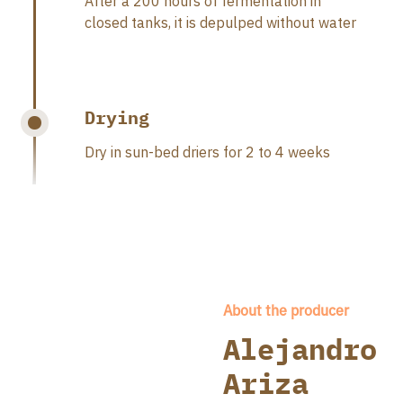
After a 200 hours of fermentation in
closed tanks, it is depulped without water
Drying
Dry in sun-bed driers for 2 to 4 weeks
About the producer
Alejandro
Ariza