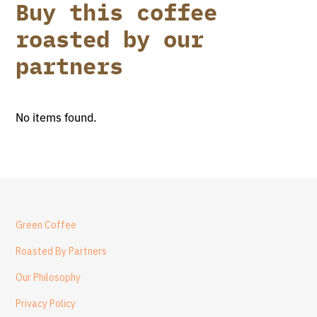
Buy this coffee
roasted by our
partners
No items found.
Green Coffee
Roasted By Partners
Our Philosophy
Privacy Policy