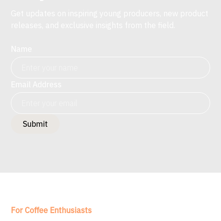
Get updates on inspiring young producers, new product
releases, and exclusive insights from the field.
Name
Email Address
For Coffee Enthusiasts