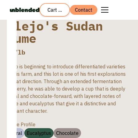
Cart ...
Contact
Alejo's Sudan
Rume
$
8
/lb
Alejo is beginning to introduce differentiated varieties
on his farm, and this lot is one of his first explorations
in that direction. Through an extended fermentation
in cherry, he was able to develop a cup that is deeply
floral and chocolate-forward, with layered notes of
spice and eucalyptus that give it a distinctive and
elegant character.
Taste Profile
Floral
Eucalyptus
Chocolate