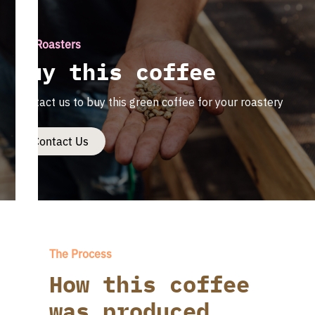
For Roasters
Buy this coffee
Contact us to buy this green coffee for your roastery
Contact Us
The Process
How this coffee
was produced