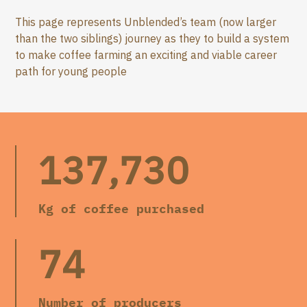
This page represents Unblended’s team (now larger
than the two siblings) journey as they to build a system
to make coffee farming an exciting and viable career
path for young people
137,730
Kg of coffee purchased
74
Number of producers