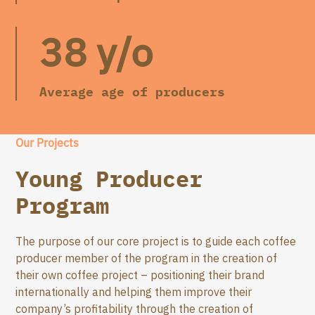
38 y/o
Average age of producers
Our Projects
Young Producer
Program
The purpose of our core project is to guide each coffee
producer member of the program in the creation of
their own coffee project – positioning their brand
internationally and helping them improve their
company’s profitability through the creation of