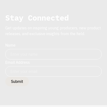
Stay Connected
Get updates on inspiring young producers, new product
releases, and exclusive insights from the field.
Name
Email Address