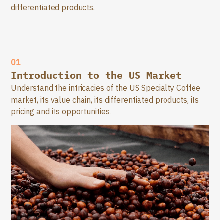
differentiated products.
01
Introduction to the US Market
Understand the intricacies of the US Specialty Coffee
market, its value chain, its differentiated products, its
pricing and its opportunities.