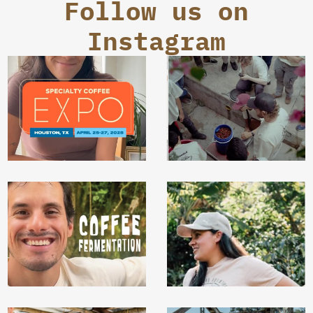
Follow us on
Instagram
@UNBLENDEDCOFFEE
@UNBLENDEDCOFFEE
@UNBLENDEDCOFFEE
@UNBLENDEDCOFFEE