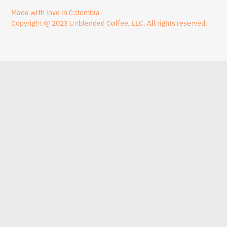
Made with love in Colombia
Copyright @ 2023 Unblended Coffee, LLC. All rights reserved.