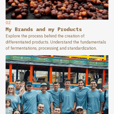
02
My Brands and my Products
Explore the process behind the creation of
differentiated products. Understand the fundamentals
of fermentations, processing and standardization.