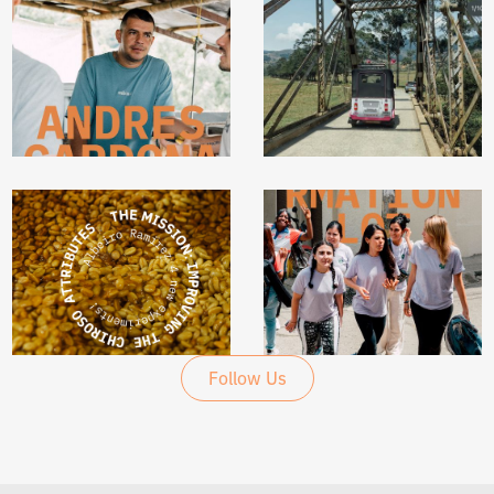
@UNBLENDEDCOFFEE
@UNBLENDEDCOFFEE
Follow Us
@UNBLENDEDCOFFEE
@UNBLENDEDCOFFEE