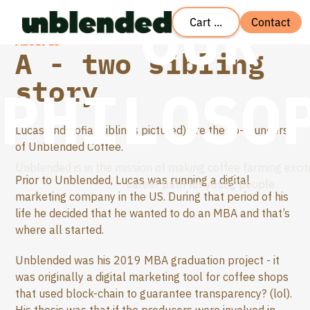
OUR
Cart ...
Contact
About us
A - two sibling
story
PHILOSO
Lucas and Sofia (siblings pictured) are the co-founders
of Unblended Coffee.
Unblended is in the mission of making coffee farming excit
Prior to Unblended, Lucas was running a digital
career path for young people
marketing company in the US. During that period of his
life he decided that he wanted to do an MBA and that’s
where all started.
Unblended was his 2019 MBA graduation project - it
was originally a digital marketing tool for coffee shops
that used block-chain to guarantee transparency? (lol).