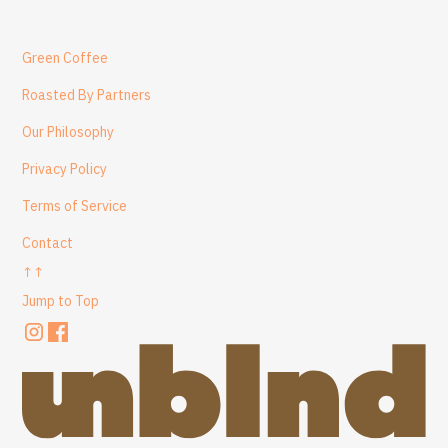
Green Coffee
Roasted By Partners
Our Philosophy
Privacy Policy
Terms of Service
Contact
↑↑
Jump to Top