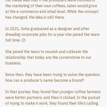
His thesis was that if the producers were involved in
the marketing of their own coffees, sales would grow
at the e-commerce and retail level. While the concept
has changed, the idea is still there.
In 2021, Sofia graduated as a designer and after
dreading corporate jobs for a year she joined the team
full time. 🙂
She joined the team to nourish and cultivate the
relationship that today are the cornerstone to our
business.
Since then, they have been trying to solve the question,
how can a producer’s name become a brand?
In that journey they found that younger coffee farmers
were better partners, and then it clicked. In the pursuit
of trying to make it work, they found their life’s calling.