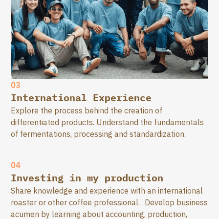
03
International Experience
Explore the process behind the creation of
differentiated products. Understand the fundamentals
of fermentations, processing and standardization.
04
Investing in my production
Share knowledge and experience with an international
roaster or other coffee professional. Develop business
acumen by learning about accounting, production,