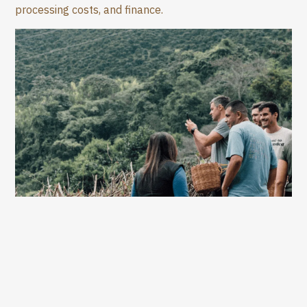
processing costs, and finance.