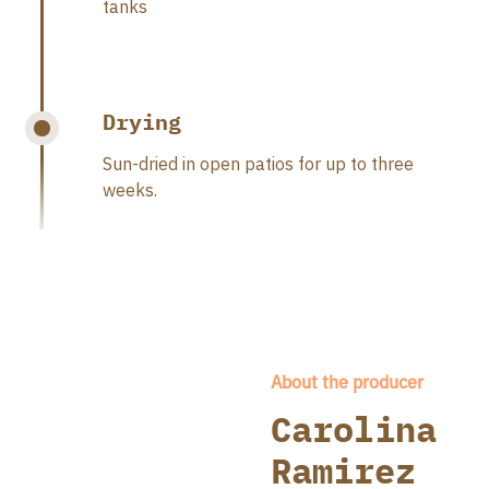
tanks
Drying
Sun-dried in open patios for up to three
weeks.
About the producer
Carolina
Ramirez