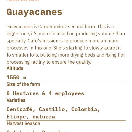
Guayacanes
Guayacanes is Caro Ramirez second farm. This is a
bigger one, it's more focused on producing volume than
specialty. Caro's mission is to produce more an more
processes in this one. She's starting to slowly adapt it
to smaller lots, building more drying beds and fixing her
processing facility to ensure the quality.
Altitude
1550 m
Size of the farm
8 Hectares & 4 employees
Varieties
Cenicafé, Castillo, Colombia,
Etiope, caturra
Harvest Season