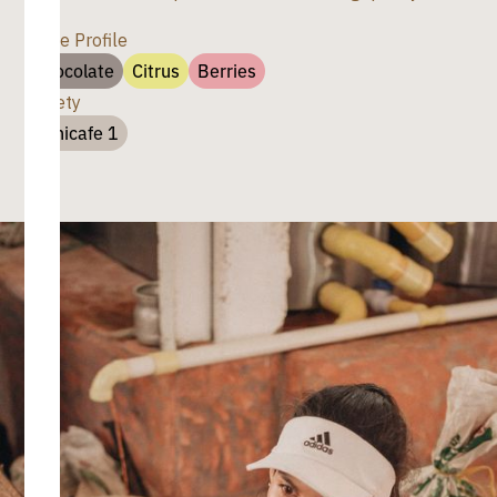
Taste Profile
Chocolate
Citrus
Berries
Variety
Cenicafe 1