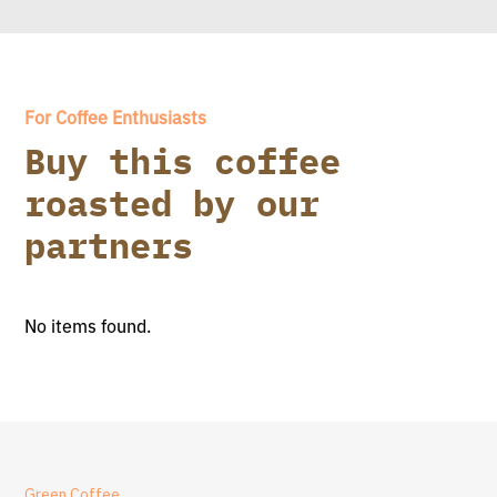
For Coffee Enthusiasts
Buy this coffee
roasted by our
partners
No items found.
Green Coffee