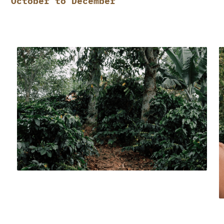
October to December