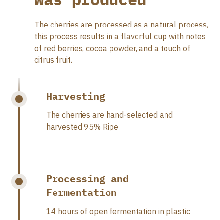
The cherries are processed as a natural process,
this process results in a flavorful cup with notes
of red berries, cocoa powder, and a touch of
citrus fruit.
Harvesting
The cherries are hand-selected and
harvested 95% Ripe
Processing and
Fermentation
14 hours of open fermentation in plastic