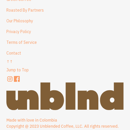
Roasted By Partners
Our Philosophy
Privacy Policy
Terms of Service
Contact
↑↑
Jump to Top
Made with love in Colombia
Copyright @ 2023 Unblended Coffee, LLC. All rights reserved.