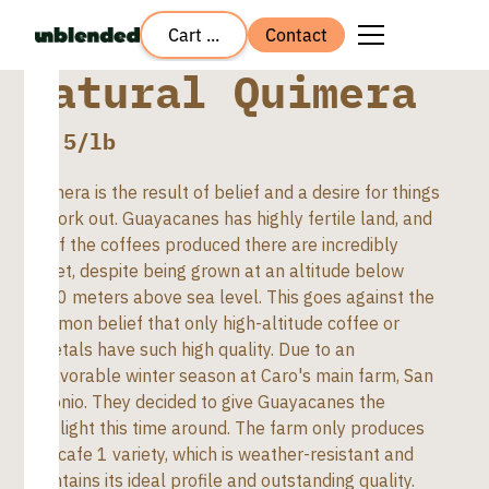
Cart ...
Contact
Natural Quimera
$
8.5
/lb
Quimera is the result of belief and a desire for things
to work out. Guayacanes has highly fertile land, and
all of the coffees produced there are incredibly
sweet, despite being grown at an altitude below
1700 meters above sea level. This goes against the
common belief that only high-altitude coffee or
varietals have such high quality. Due to an
unfavorable winter season at Caro's main farm, San
Antonio. They decided to give Guayacanes the
spotlight this time around. The farm only produces
Cenicafe 1 variety, which is weather-resistant and
maintains its ideal profile and outstanding quality.