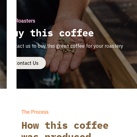
For Roasters
Buy this coffee
Contact us to buy this green coffee for your roastery
Contact Us
The Process
How this coffee
was produced