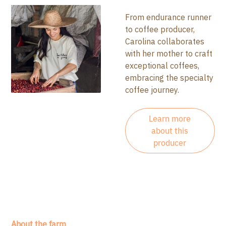
From endurance runner
to coffee producer,
Carolina collaborates
with her mother to craft
exceptional coffees,
embracing the specialty
coffee journey.
Learn more
about this
producer
About the farm