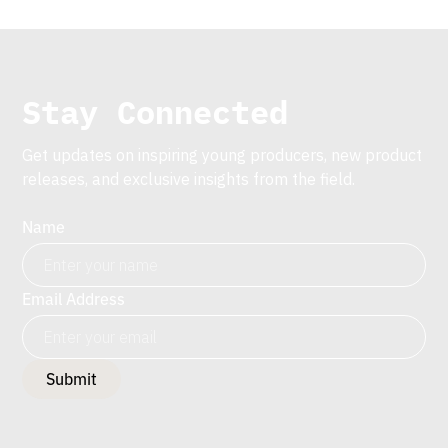
Stay Connected
Get updates on inspiring young producers, new product
releases, and exclusive insights from the field.
Name
Email Address