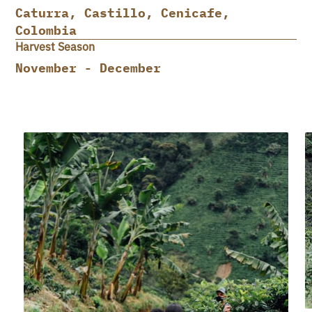
Caturra, Castillo, Cenicafe,
Colombia
Harvest Season
November - December