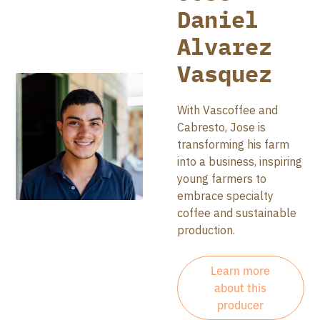
Daniel
Alvarez
Vasquez
With Vascoffee and
Cabresto, Jose is
transforming his farm
into a business, inspiring
young farmers to
embrace specialty
coffee and sustainable
production.
Learn more
about this
producer