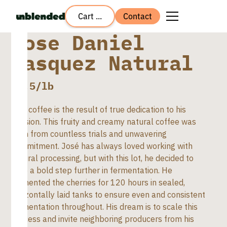
Cart ...
Contact
Jose Daniel
Vasquez Natural
$
8.5
/lb
This coffee is the result of true dedication to his
passion. This fruity and creamy natural coffee was
born from countless trials and unwavering
commitment. José has always loved working with
natural processing, but with this lot, he decided to
take a bold step further in fermentation. He
fermented the cherries for 120 hours in sealed,
horizontally laid tanks to ensure even and consistent
fermentation throughout. His dream is to scale this
process and invite neighboring producers from his