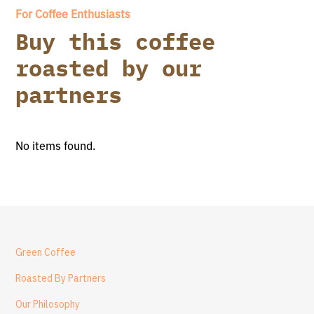
For Coffee Enthusiasts
Buy this coffee
roasted by our
partners
No items found.
Green Coffee
Roasted By Partners
Our Philosophy