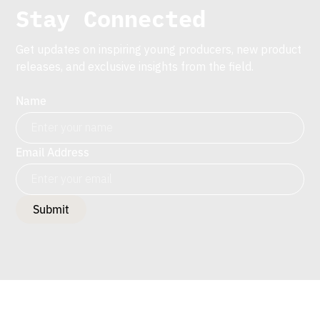
Stay Connected
Get updates on inspiring young producers, new product
releases, and exclusive insights from the field.
Name
Email Address