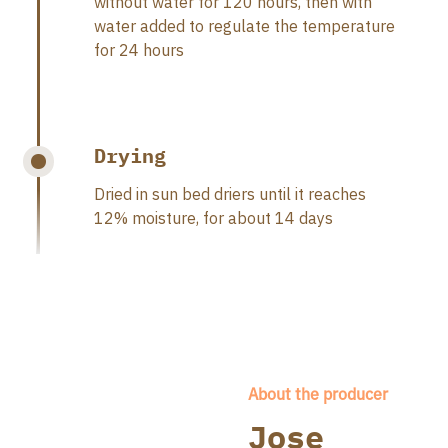
without water for 120 hours, then with
water added to regulate the temperature
for 24 hours
Drying
Dried in sun bed driers until it reaches
12% moisture, for about 14 days
About the producer
Jose