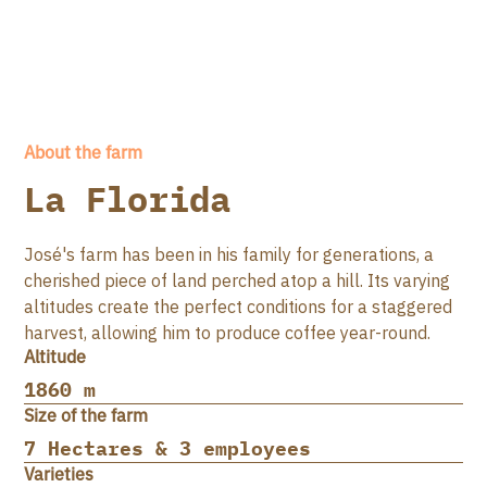
About the farm
La Florida
José's farm has been in his family for generations, a
cherished piece of land perched atop a hill. Its varying
altitudes create the perfect conditions for a staggered
harvest, allowing him to produce coffee year-round.
Altitude
1860 m
Size of the farm
7 Hectares & 3 employees
Varieties