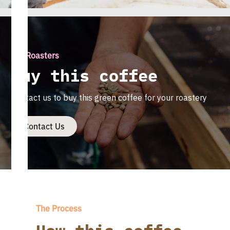
For Roasters
Buy this coffee
Contact us to buy this green coffee for your roastery
Contact Us
The Process