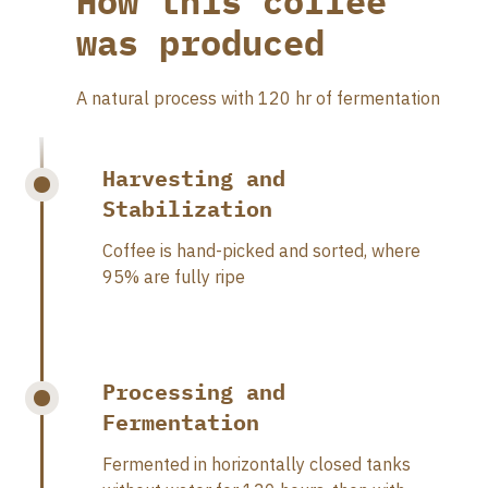
How this coffee
was produced
A natural process with 120 hr of fermentation
Harvesting and
Stabilization
Coffee is hand-picked and sorted, where
95% are fully ripe
Processing and
Fermentation
Fermented in horizontally closed tanks