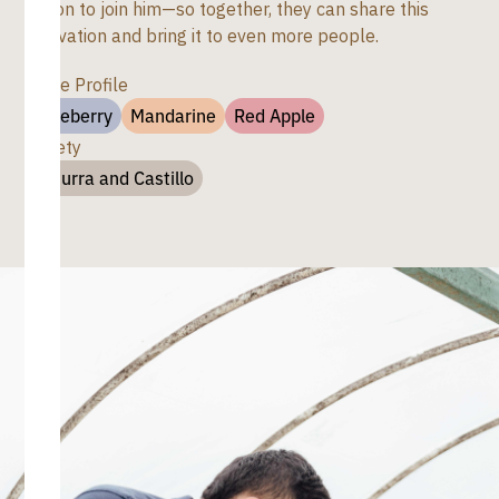
region to join him—so together, they can share this
innovation and bring it to even more people.
Taste Profile
Blueberry
Mandarine
Red Apple
Variety
Caturra and Castillo