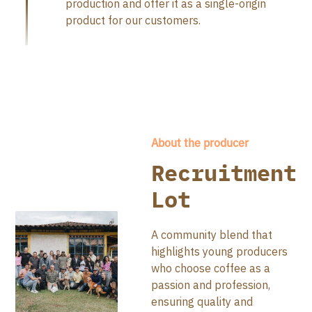
production and offer it as a single-origin
product for our customers.
About the producer
Recruitment
Lot
A community blend that
highlights young producers
who choose coffee as a
passion and profession,
ensuring quality and