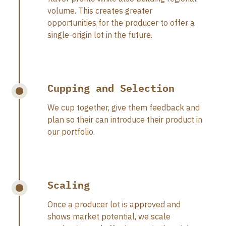
volume. This creates greater
opportunities for the producer to offer a
single-origin lot in the future.
Cupping and Selection
We cup together, give them feedback and
plan so their can introduce their product in
our portfolio.
Scaling
Once a producer lot is approved and
shows market potential, we scale