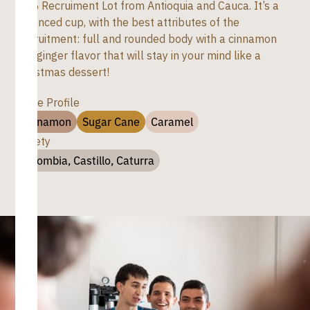
80% Recruiment Lot from Antioquia and Cauca. It’s a
balanced cup, with the best attributes of the
Recruitment: full and rounded body with a cinnamon
and ginger flavor that will stay in your mind like a
Christmas dessert!
Taste Profile
Cinnamon
Sugar Cane
Caramel
Variety
Colombia, Castillo, Caturra