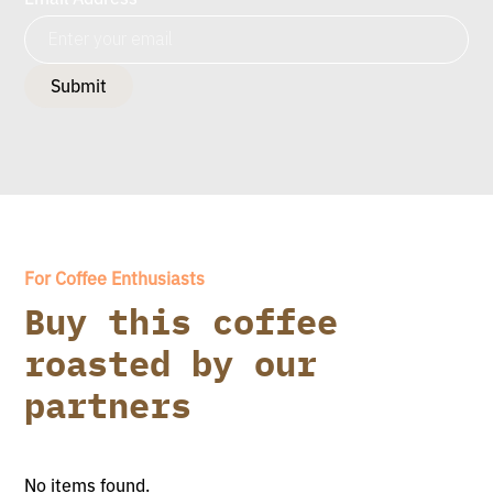
For Coffee Enthusiasts
Buy this coffee
roasted by our
partners
No items found.