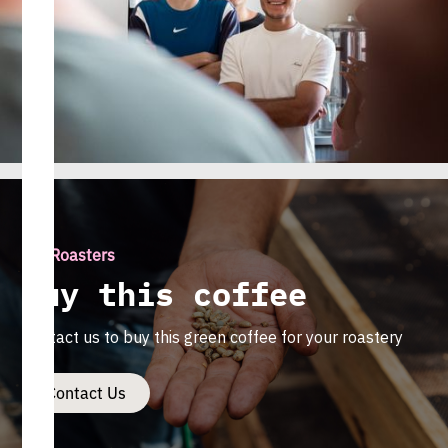
For Roasters
Buy this coffee
Contact us to buy this green coffee for your roastery
Contact Us