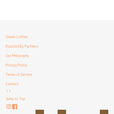
Green Coffee
Roasted By Partners
Our Philosophy
Privacy Policy
Terms of Service
Contact
↑↑
Jump to Top