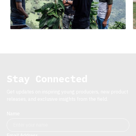
Stay Connected
Get updates on inspiring young producers, new product
releases, and exclusive insights from the field.
Name
Email Address