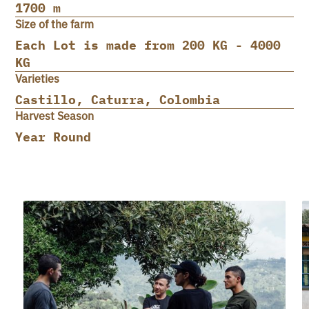
1700 m
Size of the farm
Each Lot is made from 200 KG - 4000
KG
Varieties
Castillo, Caturra, Colombia
Harvest Season
Year Round