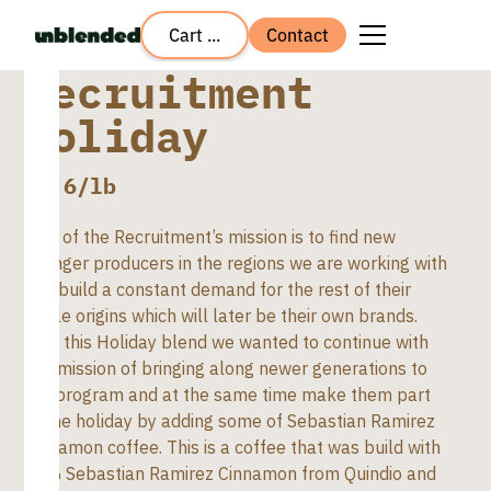
Cart ...
Contact
Recruitment
Holiday
$
7.6
/lb
Part of the Recruitment’s mission is to find new
younger producers in the regions we are working with
and build a constant demand for the rest of their
single origins which will later be their own brands.
With this Holiday blend we wanted to continue with
this mission of bringing along newer generations to
the program and at the same time make them part
of the holiday by adding some of Sebastian Ramirez
Cinnamon coffee. This is a coffee that was build with
20% Sebastian Ramirez Cinnamon from Quindio and