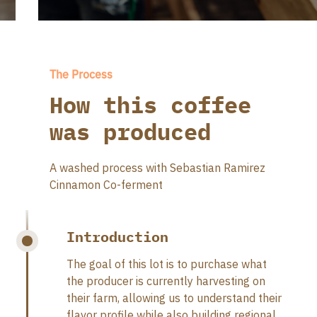
The Process
How this coffee
was produced
A washed process with Sebastian Ramirez
Cinnamon Co-ferment
Introduction
The goal of this lot is to purchase what
the producer is currently harvesting on
their farm, allowing us to understand their
flavor profile while also building regional