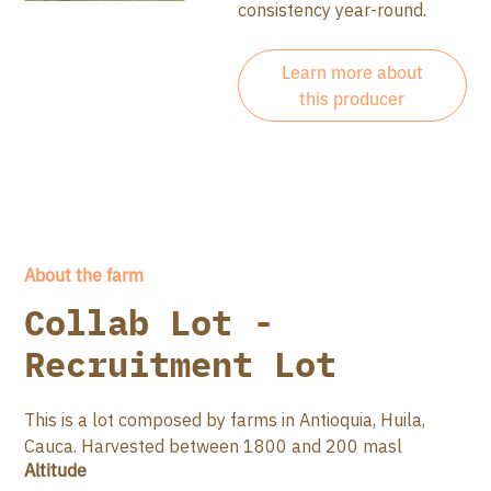
consistency year-round.
Learn more about
this producer
About the farm
Collab Lot -
Recruitment Lot
This is a lot composed by farms in Antioquia, Huila,
Cauca. Harvested between 1800 and 200 masl
Altitude