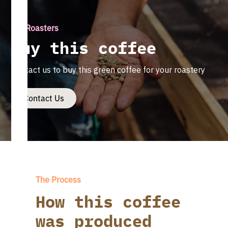
For Roasters
Buy this coffee
Contact us to buy this green coffee for your roastery
Contact Us
The Process
How this coffee
was produced