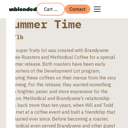
Cart ...
Contact
Summer Time
$
8
/lb
This super fruity lot was created with Brandywine
Coffee Roasters and Methodical Coffee for a special
summer release. Both roasters have been early
supporters of the Development Lot program,
featuring these coffees on their menus from the very
beginning. For this release, they wanted something
even brighter, juicier, and more expressive for the
season. Methodical and Brandywine's relationship
goes back more than ten years, when Will and Todd
first met at a coffee event and built a friendship that
has lasted ever since. Before becoming a roaster,
Methodical even served Brandywine and other guest