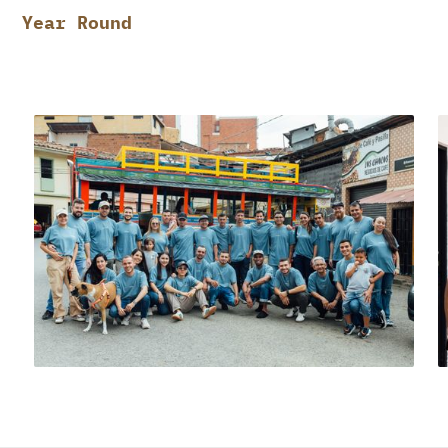
Year Round