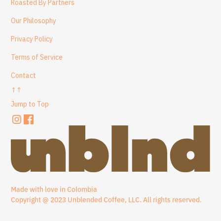
Roasted By Partners
Our Philosophy
Privacy Policy
Terms of Service
Contact
↑↑
Jump to Top
Made with love in Colombia
Copyright @ 2023 Unblended Coffee, LLC. All rights reserved.