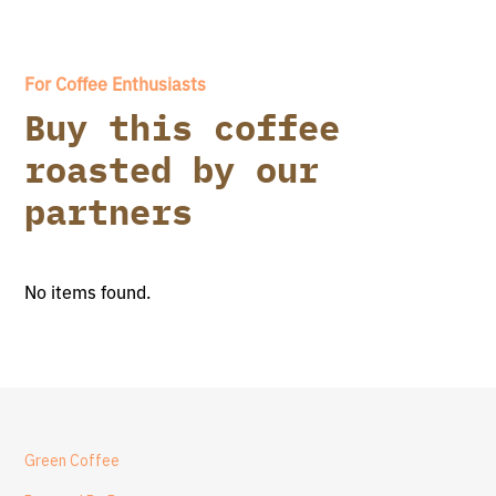
For Coffee Enthusiasts
Buy this coffee
roasted by our
partners
No items found.
Green Coffee