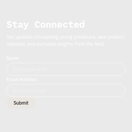
Stay Connected
Get updates on inspiring young producers, new product
releases, and exclusive insights from the field.
Name
Email Address