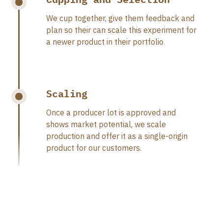
We cup together, give them feedback and
plan so their can scale this experiment for
a newer product in their portfolio
Scaling
Once a producer lot is approved and
shows market potential, we scale
production and offer it as a single-origin
product for our customers.