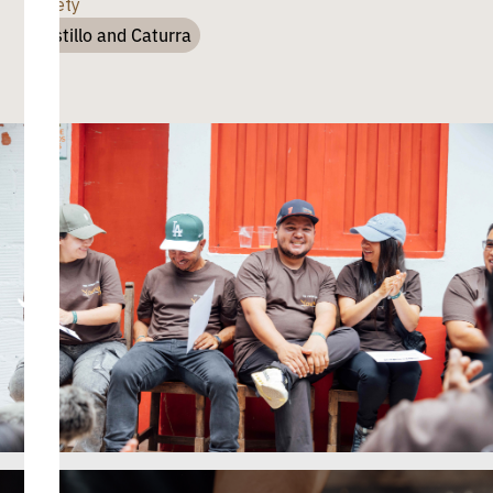
Variety
Castillo and Caturra