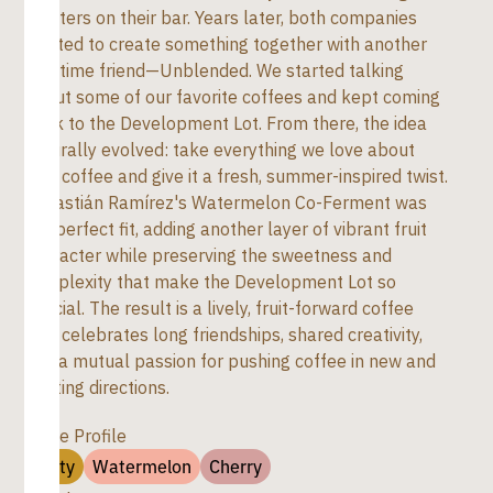
roasters on their bar. Years later, both companies
wanted to create something together with another
longtime friend—Unblended. We started talking
about some of our favorite coffees and kept coming
back to the Development Lot. From there, the idea
naturally evolved: take everything we love about
that coffee and give it a fresh, summer-inspired twist.
Sebastián Ramírez's Watermelon Co-Ferment was
the perfect fit, adding another layer of vibrant fruit
character while preserving the sweetness and
complexity that make the Development Lot so
special. The result is a lively, fruit-forward coffee
that celebrates long friendships, shared creativity,
and a mutual passion for pushing coffee in new and
exciting directions.
Taste Profile
Fruty
Watermelon
Cherry