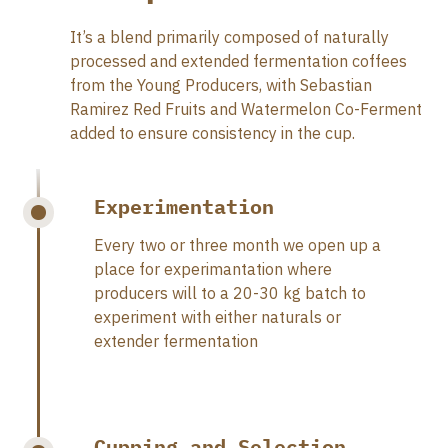
It’s a blend primarily composed of naturally
processed and extended fermentation coffees
from the Young Producers, with Sebastian
Ramirez Red Fruits and Watermelon Co-Ferment
added to ensure consistency in the cup.
Experimentation
Every two or three month we open up a
place for experimantation where
producers will to a 20-30 kg batch to
experiment with either naturals or
extender fermentation
Cupping and Selection