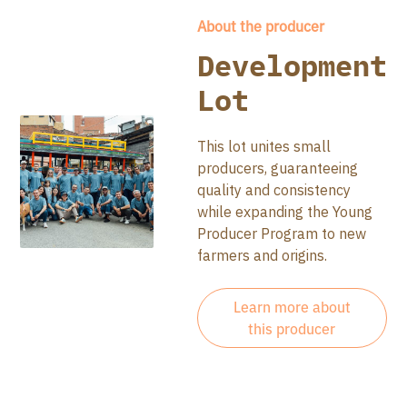
About the producer
Development
Lot
This lot unites small
producers, guaranteeing
quality and consistency
while expanding the Young
Producer Program to new
farmers and origins.
Learn more about
this producer