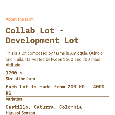
About the farm
Collab Lot -
Development Lot
This is a lot composed by farms in Antioquia, Quindio
and Huila. Harvested between 1600 and 200 masl
Altitude
1700 m
Size of the farm
Each Lot is made from 200 KG - 4000
KG
Varieties
Castillo, Caturra, Colombia
Harvest Season