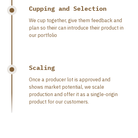
Cupping and Selection
We cup together, give them feedback and
plan so their can introduce their product in
our portfolio
Scaling
Once a producer lot is approved and
shows market potential, we scale
production and offer it as a single-origin
product for our customers.