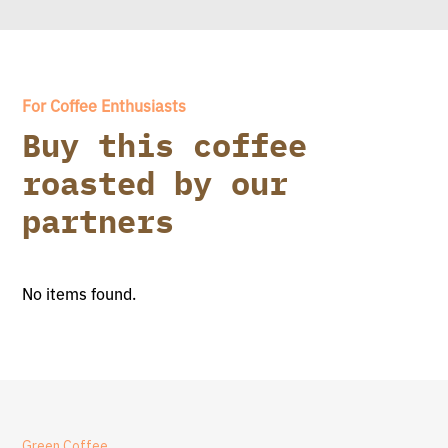
For Coffee Enthusiasts
Buy this coffee
roasted by our
partners
No items found.
Green Coffee