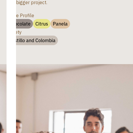
of a bigger project.
Taste Profile
Chocolate
Citrus
Panela
Variety
Castillo and Colombia