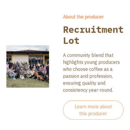
About the producer
Recruitment
Lot
A community blend that
highlights young producers
who choose coffee as a
passion and profession,
ensuring quality and
consistency year-round.
Learn more about
this producer