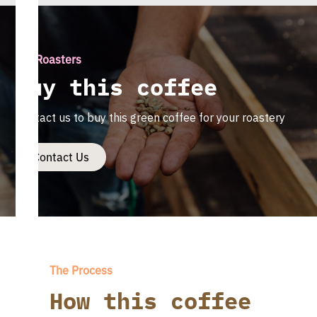
For Roasters
Buy this coffee
Contact us to buy this green coffee for your roastery
Contact Us
The Process
How this coffee