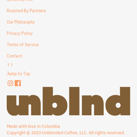
Roasted By Partners
Our Philosophy
Privacy Policy
Terms of Service
Contact
↑↑
Jump to Top
Made with love in Colombia
Copyright @ 2023 Unblended Coffee, LLC. All rights reserved.