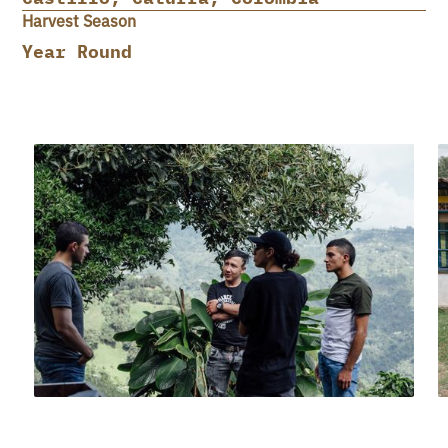
Harvest Season
Year Round