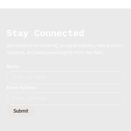
Stay Connected
Get updates on inspiring young producers, new product
releases, and exclusive insights from the field.
Name
Email Address