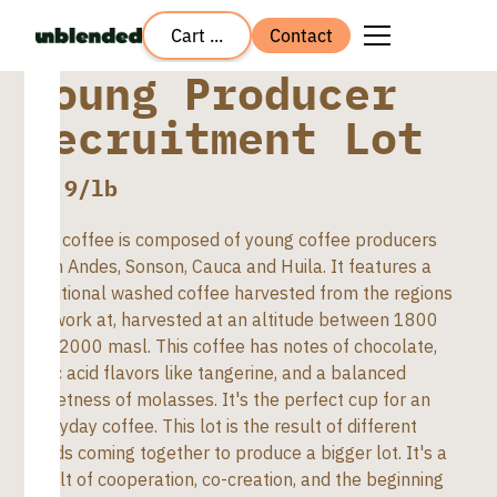
Cart ...
Contact
Young Producer
Recruitment Lot
$
5.9
/lb
This coffee is composed of young coffee producers
from Andes, Sonson, Cauca and Huila. It features a
traditional washed coffee harvested from the regions
we work at, harvested at an altitude between 1800
and 2000 masl. This coffee has notes of chocolate,
citric acid flavors like tangerine, and a balanced
sweetness of molasses. It's the perfect cup for an
everyday coffee. This lot is the result of different
hands coming together to produce a bigger lot. It's a
result of cooperation, co-creation, and the beginning