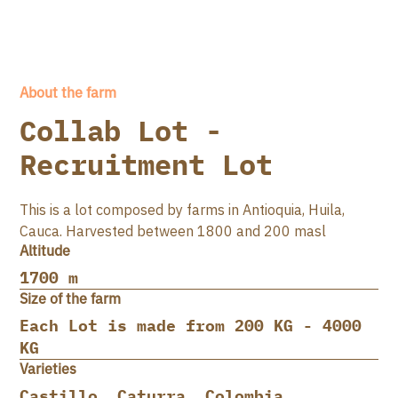
About the farm
Collab Lot -
Recruitment Lot
This is a lot composed by farms in Antioquia, Huila,
Cauca. Harvested between 1800 and 200 masl
Altitude
1700 m
Size of the farm
Each Lot is made from 200 KG - 4000
KG
Varieties
Castillo, Caturra, Colombia