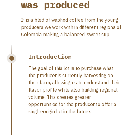
was produced
It is a bled of washed coffee from the young
producers we work with in different regions of
Colombia making a balanced, sweet cup.
Introduction
The goal of this lot is to purchase what
the producer is currently harvesting on
their farm, allowing us to understand their
flavor profile while also building regional
volume. This creates greater
opportunities for the producer to offer a
single-origin lot in the future.