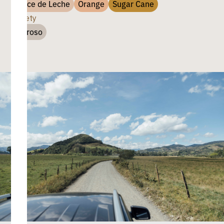
Dulce de Leche
Orange
Sugar Cane
Variety
Chiroso