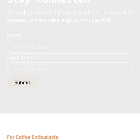
Get updates on inspiring young producers, new product
releases, and exclusive insights from the field.
Name
Email Address
For Coffee Enthusiasts