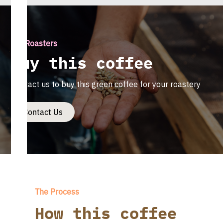
For Roasters
Buy this coffee
Contact us to buy this green coffee for your roastery
Contact Us
The Process
How this coffee