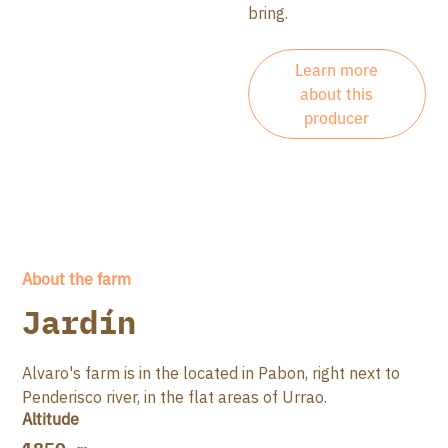
bring.
Learn more
about this
producer
About the farm
Jardín
Alvaro's farm is in the located in Pabon, right next to
Penderisco river, in the flat areas of Urrao.
Altitude