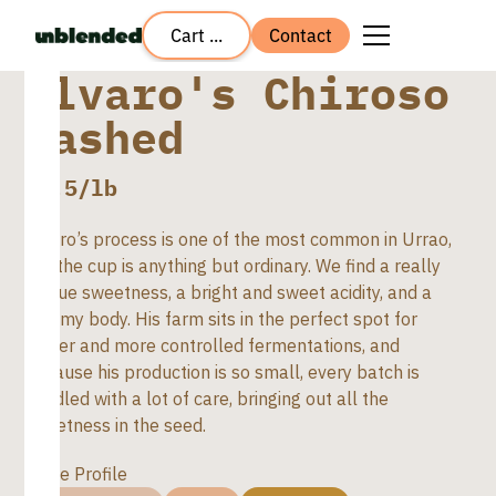
Cart ...
Contact
Alvaro's Chiroso
Washed
$
8.5
/lb
Alvaro’s process is one of the most common in Urrao,
but the cup is anything but ordinary. We find a really
unique sweetness, a bright and sweet acidity, and a
creamy body. His farm sits in the perfect spot for
colder and more controlled fermentations, and
because his production is so small, every batch is
handled with a lot of care, bringing out all the
sweetness in the seed.
Taste Profile