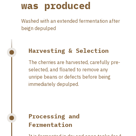
was produced
Washed with an extended fermentation after
beign depulped
Harvesting & Selection
The cherries are harvested, carefully pre-
selected, and floated to remove any
unripe beans or defects before being
immediately depulped.
Processing and
Fermentation