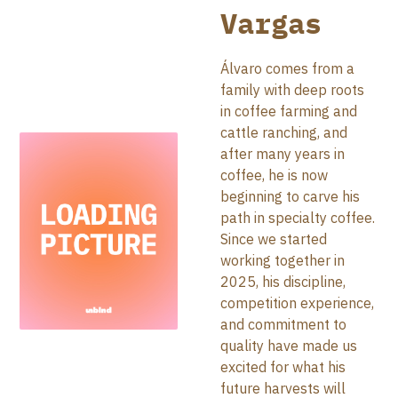
Vargas
Álvaro comes from a
family with deep roots
in coffee farming and
cattle ranching, and
after many years in
coffee, he is now
beginning to carve his
path in specialty coffee.
Since we started
working together in
2025, his discipline,
competition experience,
and commitment to
quality have made us
excited for what his
future harvests will