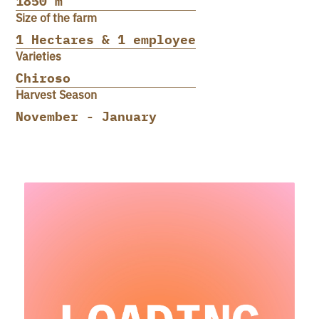
1850 m
Size of the farm
1 Hectares & 1 employee
Varieties
Chiroso
Harvest Season
November - January