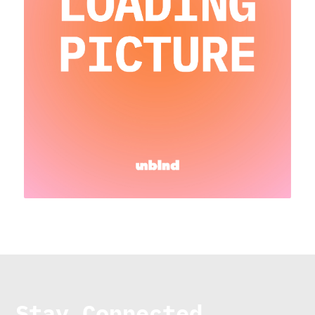
Stay Connected