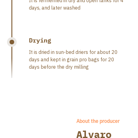
It is fermented in dry and open tanks for 4
days, and later washed
Drying
It is dried in sun-bed driers for about 20
days and kept in grain pro bags for 20
days before the dry milling
About the producer
Alvaro