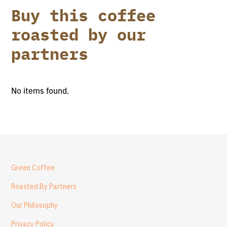
Buy this coffee
roasted by our
partners
No items found.
Green Coffee
Roasted By Partners
Our Philosophy
Privacy Policy