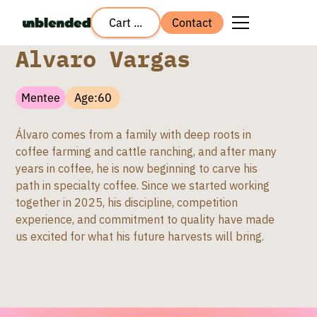
Cart ...
Contact
Alvaro Vargas
Mentee
Age:
60
Álvaro comes from a family with deep roots in
coffee farming and cattle ranching, and after many
years in coffee, he is now beginning to carve his
path in specialty coffee. Since we started working
together in 2025, his discipline, competition
experience, and commitment to quality have made
us excited for what his future harvests will bring.