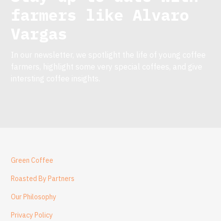
farmers like
Alvaro
Vargas
In our newsletter, we spotlight the life of young coffee
farmers, highlight some very special coffees, and give
intersting coffee insights.
Green Coffee
Roasted By Partners
Our Philosophy
Privacy Policy