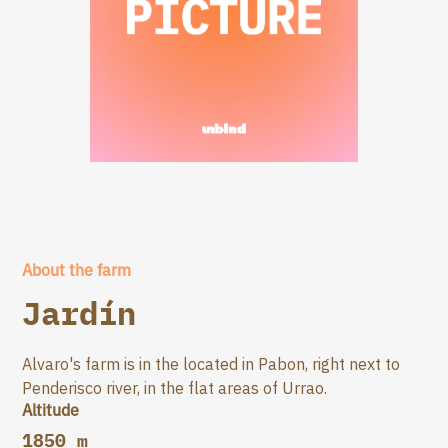
About the farm
Jardín
Alvaro's farm is in the located in Pabon, right next to
Penderisco river, in the flat areas of Urrao.
Altitude
1850 m