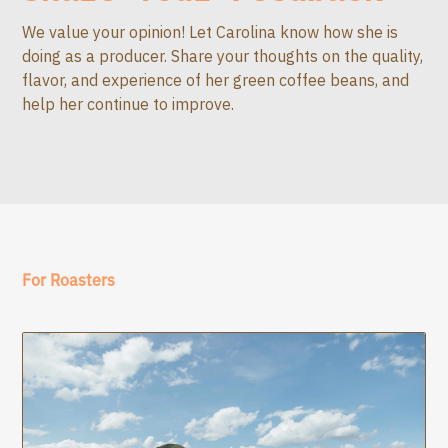
We value your opinion! Let Carolina know how she is
doing as a producer. Share your thoughts on the quality,
flavor, and experience of her green coffee beans, and
help her continue to improve.
For Roasters