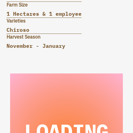
Farm Size
1 Hectares & 1 employee
Varieties
Chiroso
Harvest Season
November - January