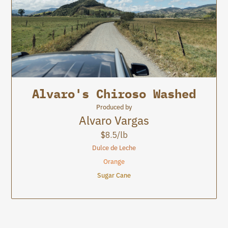
8.5
Alvaro's Chiroso Washed
Jardín
Jardín
Produced by
Alvaro Vargas
$
8.5
/lb
Dulce de Leche
Orange
Sugar Cane