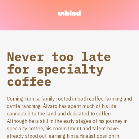
Never too late
for specialty
coffee
Coming from a family rooted in both coffee farming and
cattle ranching, Álvaro has spent much of his life
connected to the land and dedicated to coffee.
Although he is still in the early stages of his journey in
specialty coffee, his commitment and talent have
already stood out, earning him a finalist position in