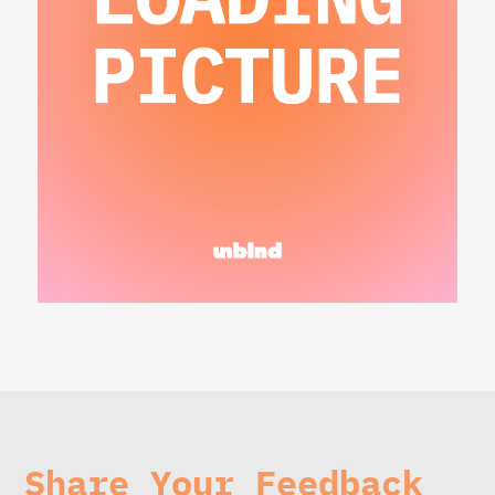
Share Your Feedback