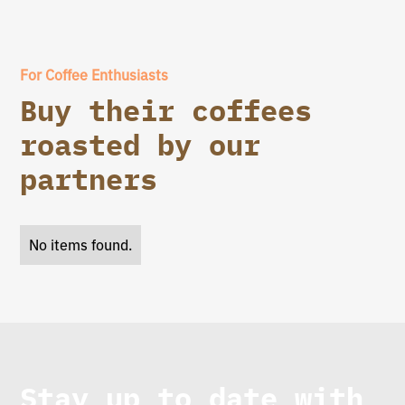
For Coffee Enthusiasts
Buy their coffees
roasted by our
partners
No items found.
Stay up to date with