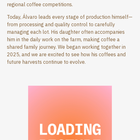
regional coffee competitions.
Today, Álvaro leads every stage of production himself—
from processing and quality control to carefully
managing each lot. His daughter often accompanies
him in the daily work on the farm, making coffee a
shared family journey. We began working together in
2025, and we are excited to see how his coffees and
future harvests continue to evolve.