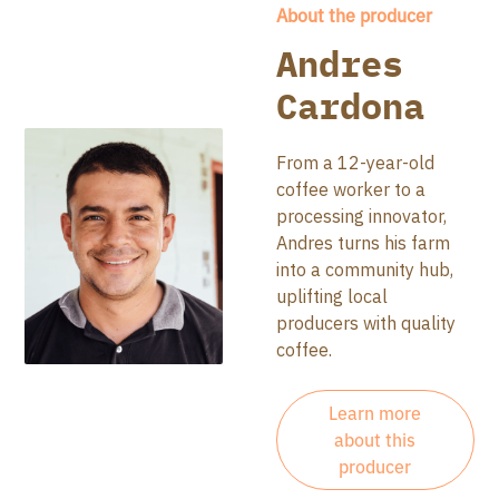
About the producer
Andres
Cardona
From a 12-year-old
coffee worker to a
processing innovator,
Andres turns his farm
into a community hub,
uplifting local
producers with quality
coffee.
Learn more
about this
producer