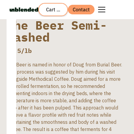
Cart ...
Contact
The Beer Semi-
washed
$
7.5
/lb
The Beer is named in honor of Doug from Burial Beer.
This process was suggested by him during his visit
alongside Methodical Coffee. Doug aimed for a more
controlled fermentation, so he recommended
fermenting indoors in the drying beds, where the
temperature is more stable, and adding the coffee
pulp after it has been pulped. This approach would
achieve a flavor profile with red fruit notes while
maintaining the smoothness and body of a washed
coffee. The result is a coffee that ferments for 4