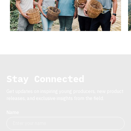
Stay Connected
Get updates on inspiring young producers, new product
releases, and exclusive insights from the field.
Name