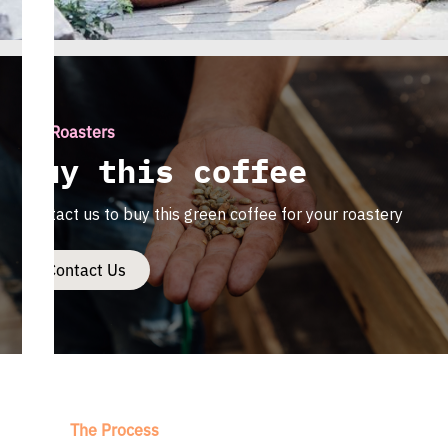
For Roasters
Buy this coffee
Contact us to buy this green coffee for your roastery
Contact Us
The Process