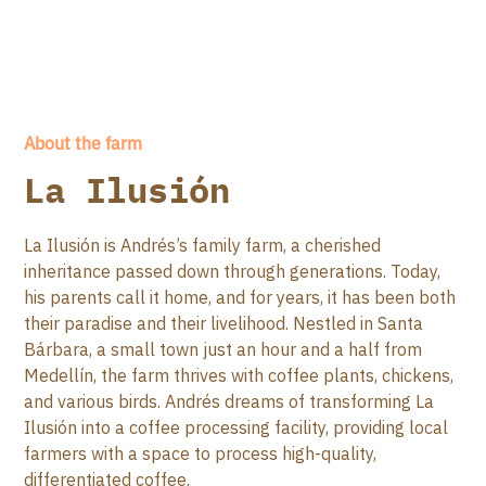
About the farm
La Ilusión
La Ilusión is Andrés’s family farm, a cherished
inheritance passed down through generations. Today,
his parents call it home, and for years, it has been both
their paradise and their livelihood. Nestled in Santa
Bárbara, a small town just an hour and a half from
Medellín, the farm thrives with coffee plants, chickens,
and various birds. Andrés dreams of transforming La
Ilusión into a coffee processing facility, providing local
farmers with a space to process high-quality,
differentiated coffee.