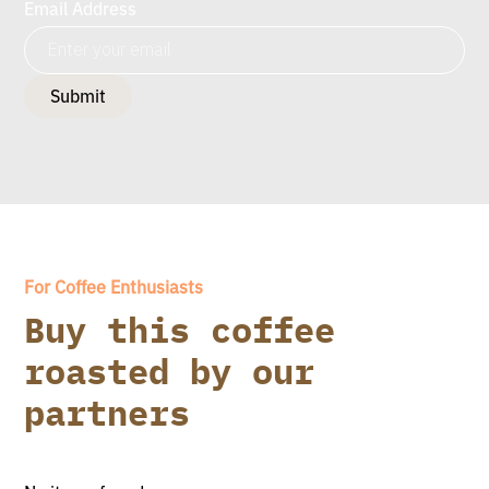
Email Address
For Coffee Enthusiasts
Buy this coffee
roasted by our
partners