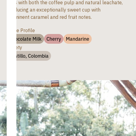
days with both the coffee pulp and natural leachate,
producing an exceptionally sweet cup with
prominent caramel and red fruit notes.
Taste Profile
Chocolate Milk
Cherry
Mandarine
Variety
Castillo, Colombia