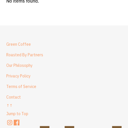
No items found.
Green Coffee
Roasted By Partners
Our Philosophy
Privacy Policy
Terms of Service
Contact
↑↑
Jump to Top