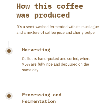
How this coffee
was produced
It's a semi-washed fermented with its mucilague
and a mixture of coffee juice and cherry pulpe
Harvesting
Coffee is hand-picked and sorted, where
95% are fully ripe and depulped on the
same day
Processing and
Fermentation