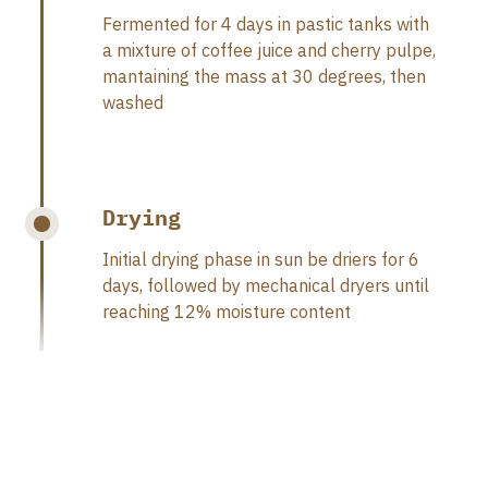
Fermented for 4 days in pastic tanks with
a mixture of coffee juice and cherry pulpe,
mantaining the mass at 30 degrees, then
washed
Drying
Initial drying phase in sun be driers for 6
days, followed by mechanical dryers until
reaching 12% moisture content