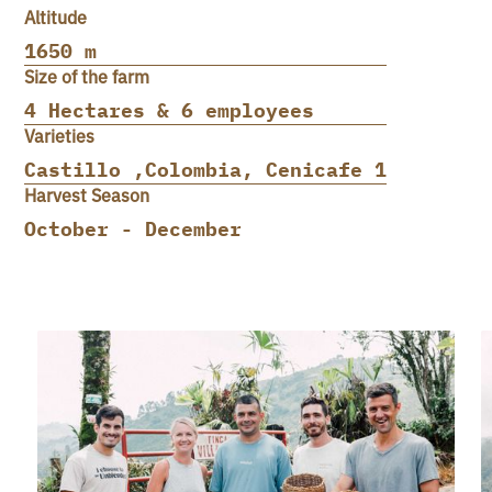
Altitude
1650 m
Size of the farm
4 Hectares & 6 employees
Varieties
Castillo ,Colombia, Cenicafe 1
Harvest Season
October - December