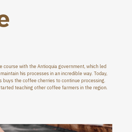
e
ee course with the Antioquia government, which led
aintain his processes in an incredible way. Today,
 buys the coffee cherries to continue processing.
tarted teaching other coffee farmers in the region.