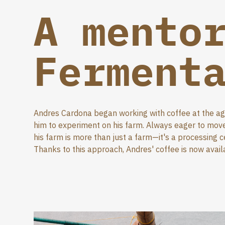
A mento
Ferment
Andres Cardona began working with coffee at the age 
him to experiment on his farm. Always eager to move 
his farm is more than just a farm—it's a processing 
Thanks to this approach, Andres' coffee is now avail