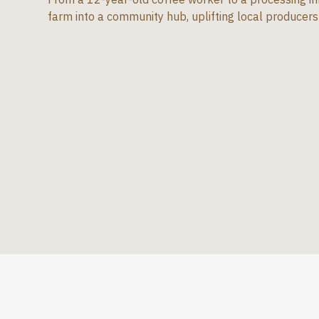
farm into a community hub, uplifting local producers 