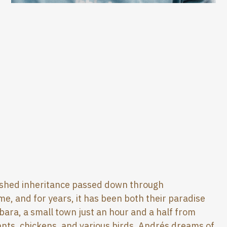
erished inheritance passed down through
ome, and for years, it has been both their paradise
rbara, a small town just an hour and a half from
lants, chickens, and various birds. Andrés dreams of