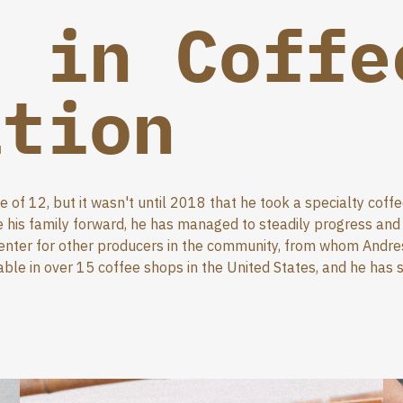
r in Coffe
ation
of 12, but it wasn't until 2018 that he took a specialty coff
his family forward, he has managed to steadily progress and m
center for other producers in the community, from whom Andres
able in over 15 coffee shops in the United States, and he has s