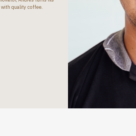
with quality coffee.