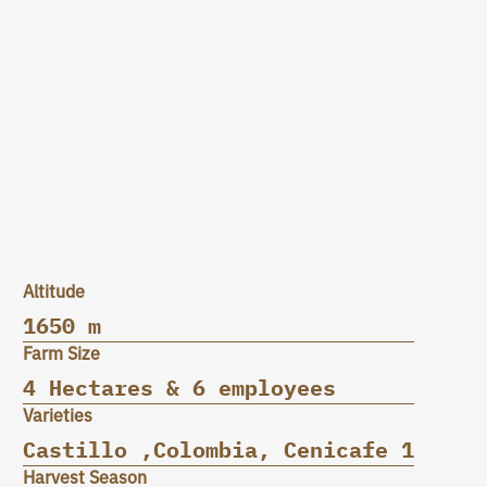
Altitude
1650 m
Farm Size
4 Hectares & 6 employees
Varieties
Castillo ,Colombia, Cenicafe 1
Harvest Season