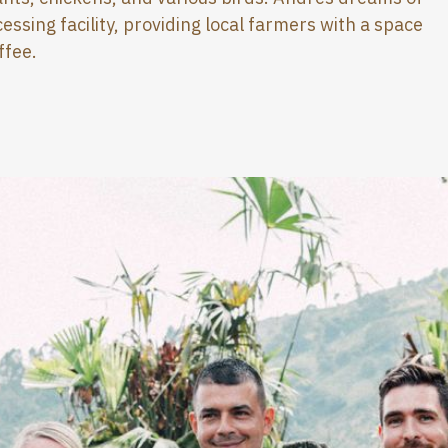
essing facility, providing local farmers with a space
ffee.