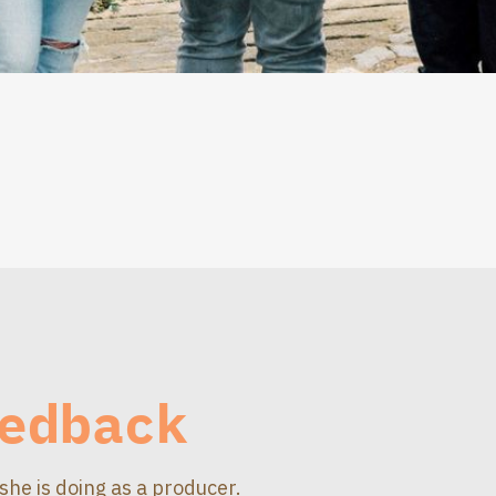
edback
she is doing as a producer.