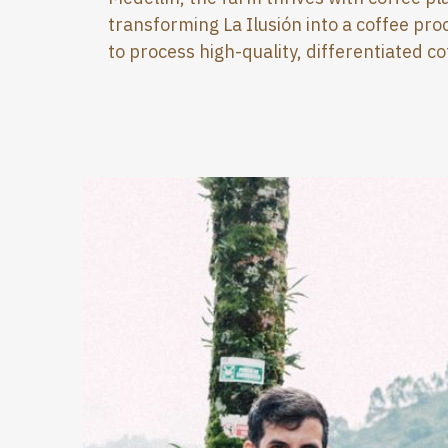
transforming La Ilusión into a coffee proc
to process high-quality, differentiated co