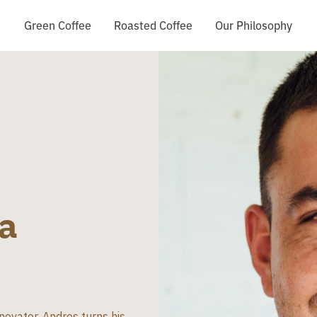
Green Coffee
Roasted Coffee
Our Philosophy
a
novator, Andres turns his