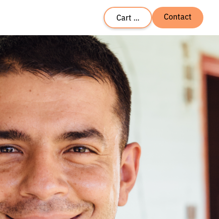
Contact
Cart ...