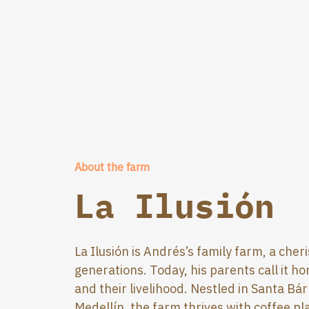
About the farm
La Ilusión
La Ilusión is Andrés’s family farm, a ch
generations. Today, his parents call it h
and their livelihood. Nestled in Santa Bá
Medellín, the farm thrives with coffee p