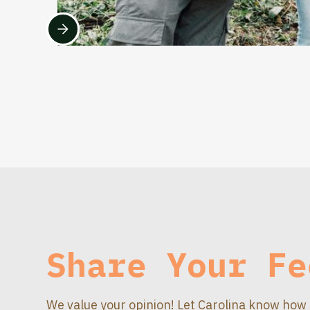
Share Your Fe
We value your opinion! Let Carolina know how 