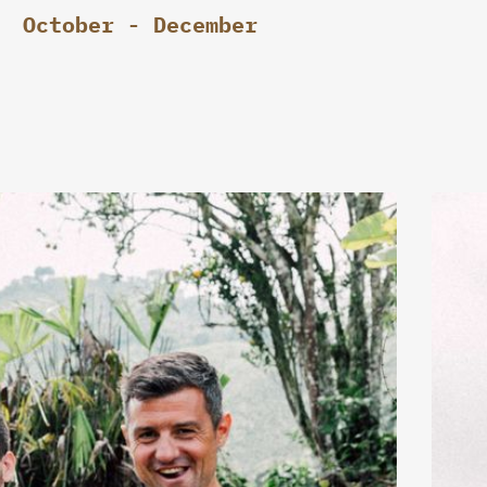
October - December