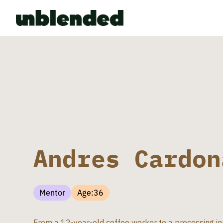
Andres Cardon
Mentor
Age:
36
From a 12-year-old coffee worker to a processing in