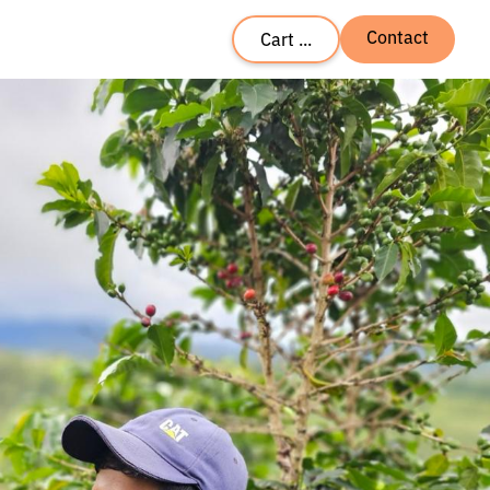
Contact
Cart ...