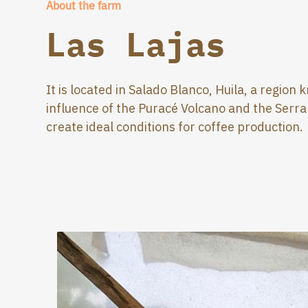
About the farm
Las Lajas
It is located in Salado Blanco, Huila, a region
influence of the Puracé Volcano and the Serr
create ideal conditions for coffee production.