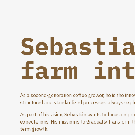
Sebasti
farm in
As a second-generation coffee grower, he is the inno
structured and standardized processes, always explo
As part of his vision, Sebastián wants to focus on pr
expectations. His mission is to gradually transform 
term growth.