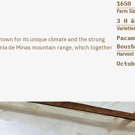
1650
Farm Si
3 H &
Varietie
Pacam
 known for its unique climate and the strong
Bourb
anía de Minas mountain range, which together
Harvest
Octob