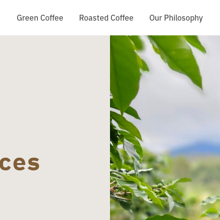
Green Coffee
Roasted Coffee
Our Philosophy
ces