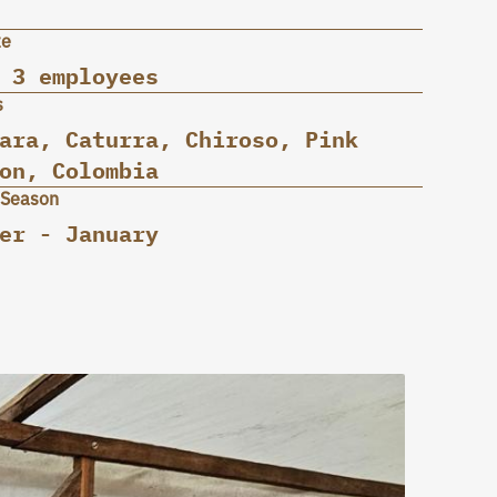
ze
 3 employees
s
ara, Caturra, Chiroso, Pink
on, Colombia
 Season
er - January