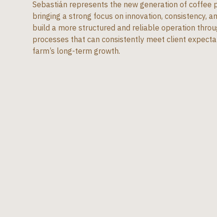
Sebastián represents the new generation of coffee pr
bringing a strong focus on innovation, consistency, and
build a more structured and reliable operation thro
processes that can consistently meet client expecta
farm’s long-term growth.