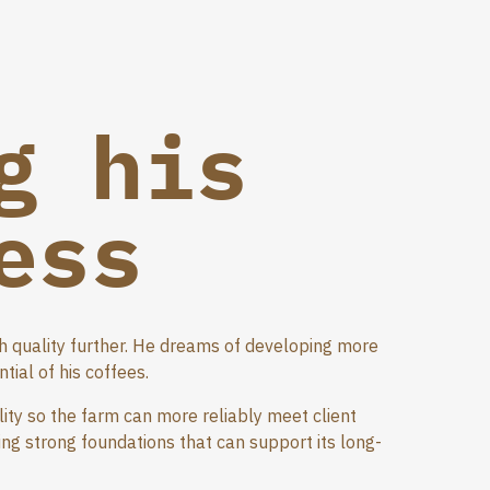
g his
ess
sh quality further. He dreams of developing more
ial of his coffees.
lity so the farm can more reliably meet client
ing strong foundations that can support its long-