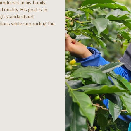
oducers in his family,
 quality. His goal is to
ugh standardized
tions while supporting the