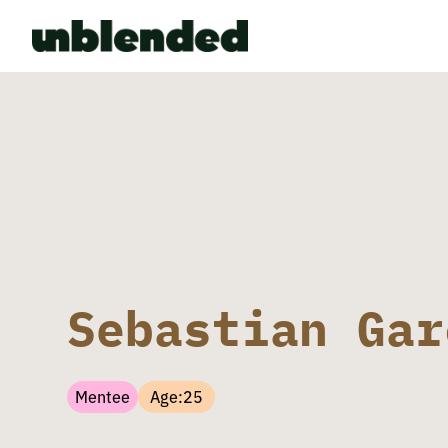
Sebastian Gar
Mentee
Age:
25