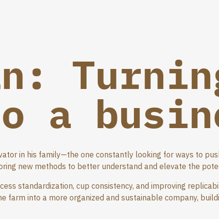
an: Turnin
to a busin
vator in his family—the one constantly looking for ways to pu
ring new methods to better understand and elevate the potent
ocess standardization, cup consistency, and improving replicabi
the farm into a more organized and sustainable company, build