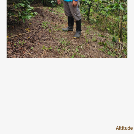
Altitude