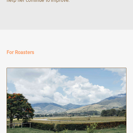
For Roasters