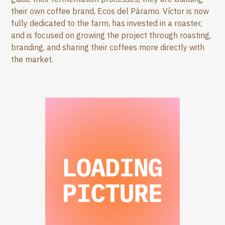
their own coffee brand, Ecos del Páramo. Víctor is now
fully dedicated to the farm, has invested in a roaster,
and is focused on growing the project through roasting,
branding, and sharing their coffees more directly with
the market.