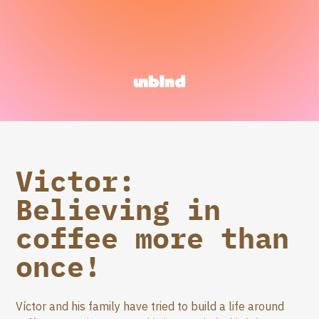
Victor:
Believing in
coffee more than
once!
Víctor and his family have tried to build a life around