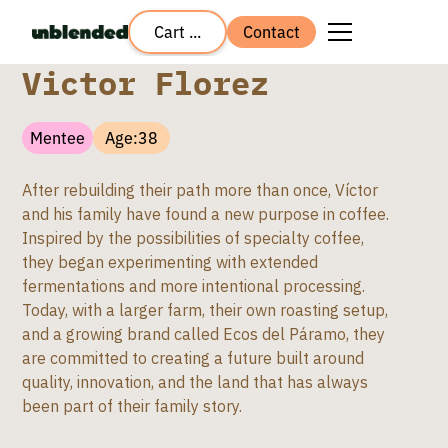
Cart ...
Contact
Victor Florez
Mentee
Age:
38
After rebuilding their path more than once, Víctor
and his family have found a new purpose in coffee.
Inspired by the possibilities of specialty coffee,
they began experimenting with extended
fermentations and more intentional processing.
Today, with a larger farm, their own roasting setup,
and a growing brand called Ecos del Páramo, they
are committed to creating a future built around
quality, innovation, and the land that has always
been part of their family story.