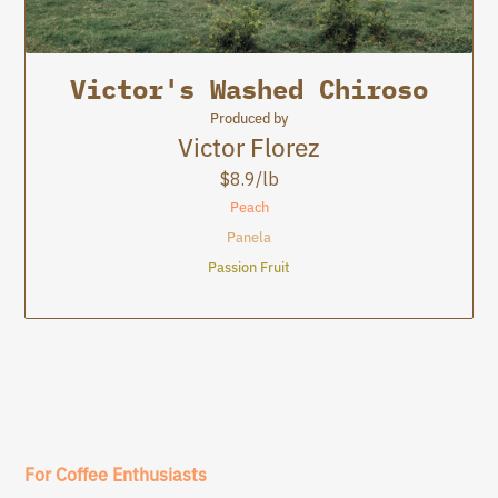
8.9
Victor's Washed Chiroso
La Cartagena
La Cartagena
Produced by
Victor Florez
$
8.9
/lb
Peach
Panela
Passion Fruit
For Coffee Enthusiasts