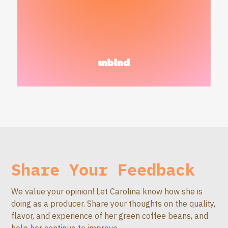
Share Your Feedback
We value your opinion! Let Carolina know how she is
doing as a producer. Share your thoughts on the quality,
flavor, and experience of her green coffee beans, and
help her continue to improve.