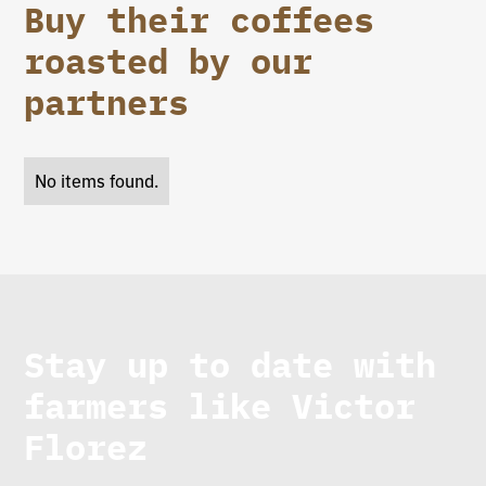
Buy their coffees
roasted by our
partners
No items found.
Stay up to date with
farmers like
Victor
Florez