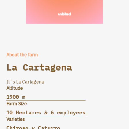
About the farm
La Cartagena
It´s La Cartagena
Altitude
1900 m
Farm Size
10 Hectares & 6 employees
Varieties
Chiroso y Caturro