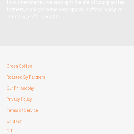
In our newsletter, we spotlight the life of young coffee
farmers, highlight some very special coffees, and give
intersting coffee insights.
Green Coffee
Roasted By Partners
Our Philosophy
Privacy Policy
Terms of Service
Contact
↑↑