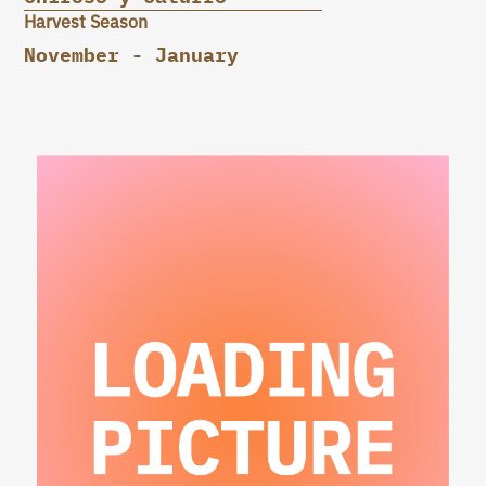
Harvest Season
November - January