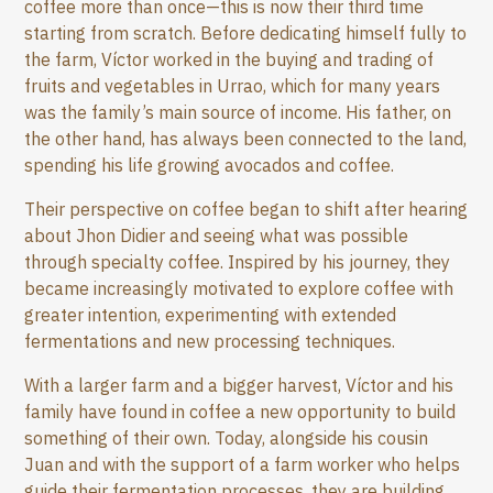
coffee more than once—this is now their third time
starting from scratch. Before dedicating himself fully to
the farm, Víctor worked in the buying and trading of
fruits and vegetables in Urrao, which for many years
was the family’s main source of income. His father, on
the other hand, has always been connected to the land,
spending his life growing avocados and coffee.
Their perspective on coffee began to shift after hearing
about Jhon Didier and seeing what was possible
through specialty coffee. Inspired by his journey, they
became increasingly motivated to explore coffee with
greater intention, experimenting with extended
fermentations and new processing techniques.
With a larger farm and a bigger harvest, Víctor and his
family have found in coffee a new opportunity to build
something of their own. Today, alongside his cousin
Juan and with the support of a farm worker who helps
guide their fermentation processes, they are building